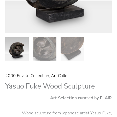
#000 Private Collection
,
Art Collect
Yasuo Fuke Wood Sculpture
Art Selection curated by FLAIR
Wood sculpture from Japanese artist Yasuo Fuke,