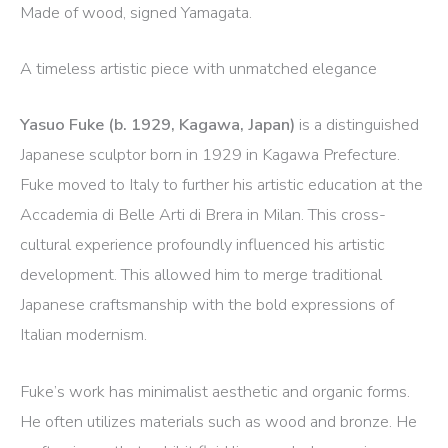
Made of wood, signed Yamagata.
A timeless artistic piece with unmatched elegance
Yasuo Fuke (b. 1929, Kagawa, Japan)
is a distinguished
Japanese sculptor born in 1929 in Kagawa Prefecture.
Fuke moved to Italy to further his artistic education at the
Accademia di Belle Arti di Brera in Milan.
This cross-
cultural experience profoundly influenced his artistic
development. This allowed him to merge traditional
Japanese craftsmanship with the bold expressions of
Italian modernism.
​
Fuke’s work has minimalist aesthetic and organic forms.
He often utilizes materials such as wood and bronze. He