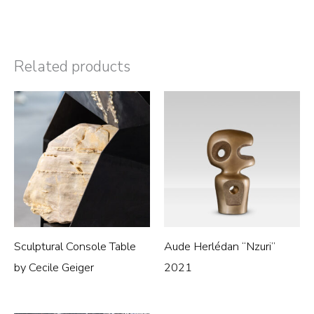
Related products
Sculptural Console Table
Aude Herlédan “Nzuri”
by Cecile Geiger
2021