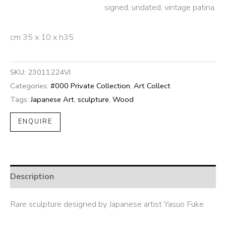
signed, undated, vintage patina.
cm 35 x 10 x h35
SKU:
23011224VI
Categories:
#000 Private Collection
,
Art Collect
Tags:
Japanese Art
,
sculpture
,
Wood
ENQUIRE
Description
Rare sculpture designed by Japanese artist Yasuo Fuke.