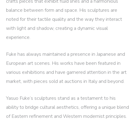
crafts pieces that exhibit fluid lines and a harmonious
balance between form and space.
His sculptures are
noted for their tactile quality and the way they interact
with light and shadow, creating a dynamic visual
experience.
Fuke has always maintained a presence in Japanese and
European art scenes.
His works have been featured in
various exhibitions and have garnered attention in the art
market, with pieces sold at auctions in Italy and beyond.
​
Yasuo Fuke’s sculptures stand as a testament to his
ability to bridge cultural aesthetics, offering a unique blend
of Eastern refinement and Western modernist principles.