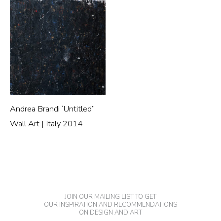
Andrea Brandi ‘Untitled”
Wall Art | Italy 2014
JOIN OUR MAILING LIST TO GET
OUR INSPIRATION AND RECOMMENDATIONS
ON DESIGN AND ART