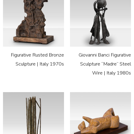
Figurative Rusted Bronze
Giovanni Banci Figurative
Sculpture | Italy 1970s
Sculpture “Madre” Steel
Wire | Italy 1980s