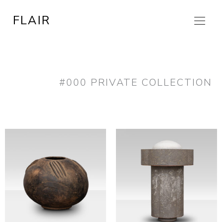
Skip
FLAIR
to
content
#000 PRIVATE COLLECTION