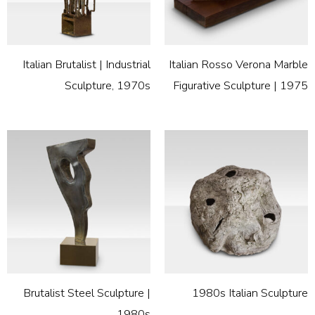
Italian Brutalist | Industrial
Italian Rosso Verona Marble
Sculpture, 1970s
Figurative Sculpture | 1975
Brutalist Steel Sculpture |
1980s Italian Sculpture
1980s