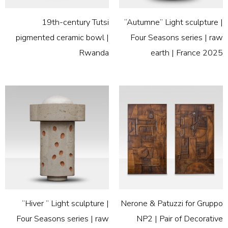
19th-century Tutsi
“Autumne” Light sculpture |
pigmented ceramic bowl |
Four Seasons series | raw
Rwanda
earth | France 2025
“Hiver ” Light sculpture |
Nerone & Patuzzi for Gruppo
Four Seasons series | raw
NP2 | Pair of Decorative