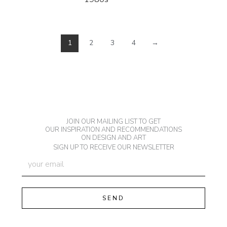
1
2
3
4
→
JOIN OUR MAILING LIST TO GET
OUR INSPIRATION AND RECOMMENDATIONS
ON DESIGN AND ART
SIGN UP TO RECEIVE OUR NEWSLETTER