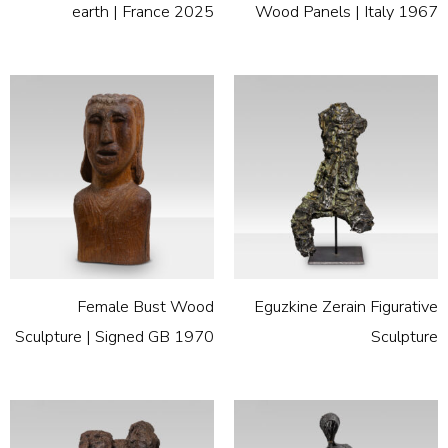
earth | France 2025
Wood Panels | Italy 1967
Female Bust Wood
Eguzkine Zerain Figurative
Sculpture | Signed GB 1970
Sculpture