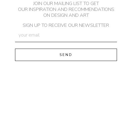
JOIN OUR MAILING LIST TO GET
OUR INSPIRATION AND RECOMMENDATIONS
ON DESIGN AND ART
SIGN UP TO RECEIVE OUR NEWSLETTER