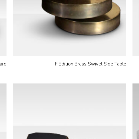
ard
F Edition Brass Swivel Side Table