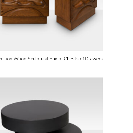
Edition Wood Sculptural Pair of Chests of Drawers