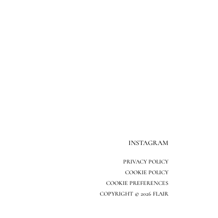
INSTAGRAM
PRIVACY POLICY
COOKIE POLICY
COOKIE PREFERENCES
COPYRIGHT © 2026 FLAIR