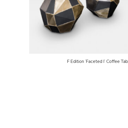
F Edition ‘Faceted I’ Coffee Ta