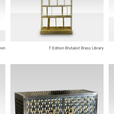
een
F Edition Brutalist Brass Library