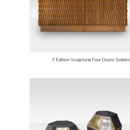
F Edition Sculptural Four Doors Sidebo