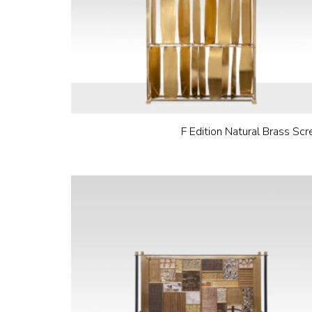
F Edition Natural Brass Scr