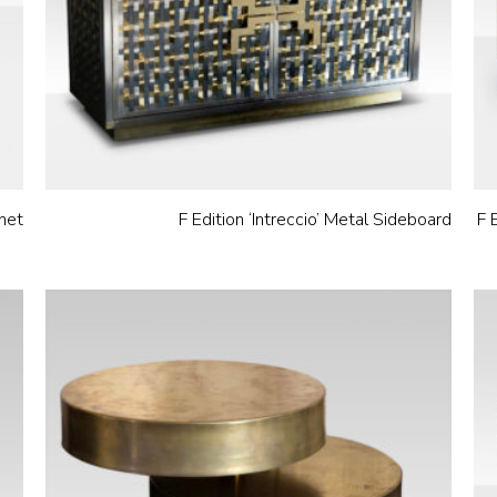
net
F Edition ‘Intreccio’ Metal Sideboard
F 