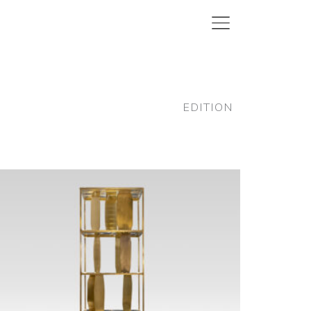
EDITION