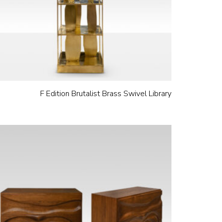
F Edition Brutalist Brass Swivel Library