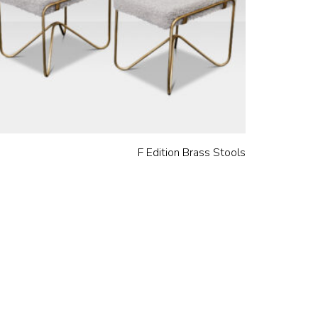
F Edition Brass Stools