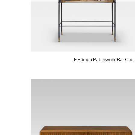
F Edition Patchwork Bar Cabi