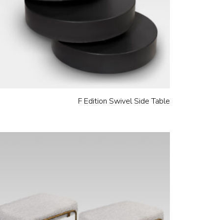
F Edition Swivel Side Table