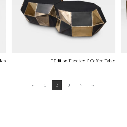
bles
F Edition ‘Faceted II’ Coffee Table
←
1
2
3
4
→