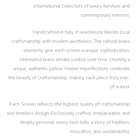
international collectors of luxury furniture and
contemporary interiors.
Handcrafted in Italy, it seamlessly blends local
craftsmanship with modern aesthetics. The natural brass
elements give each screen a unique sophistication.
Untreated brass details oxidize over time, creating a
unique, authentic patina. Visible imperfections celebrate
the beauty of craftsmanship, making each piece truly one-
of-a-kind.
Each Screen reflects the highest quality of craftsmanship
and timeless design.
Exclusively crafted, irreplaceable, and
deeply personal, every item tells a story of tradition,
innovation, and sustainability.