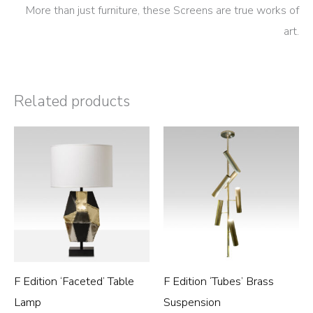
More than just furniture, these Screens are true works of
art.
Related products
F Edition ‘Faceted’ Table
F Edition ‘Tubes’ Brass
Lamp
Suspension