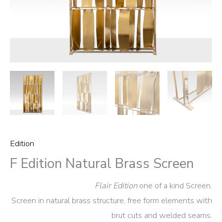
Edition
F Edition Natural Brass Screen
Flair Edition
one of a kind Screen.
Screen in natural brass structure, free form elements with
brut cuts and welded seams.