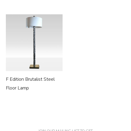
F Edition Brutalist Steel
Floor Lamp