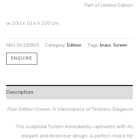
Part of Limited Edition
w 100 x 10 x h 200 cm
SKU:
01220915
Category:
Edition
Tags:
brass
,
Screen
ENQUIRE
Description
Flair Edition
Screen: A Masterpiece of Timeless Elegance
This sculptural Screen immediately captivates with its
elegant and distinctive design. A perfect choice for