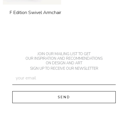
F Edition Swivel Armchair
JOIN OUR MAILING LIST TO GET
OUR INSPIRATION AND RECOMMENDATIONS
ON DESIGN AND ART
SIGN UP TO RECEIVE OUR NEWSLETTER