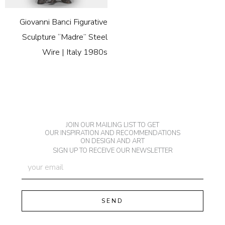
Giovanni Banci Figurative
Sculpture “Madre” Steel
Wire | Italy 1980s
JOIN OUR MAILING LIST TO GET
OUR INSPIRATION AND RECOMMENDATIONS
ON DESIGN AND ART
SIGN UP TO RECEIVE OUR NEWSLETTER