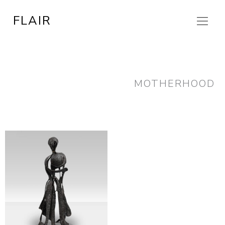
Skip
FLAIR
to
content
MOTHERHOOD