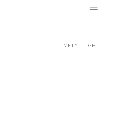
METAL-LIGHT