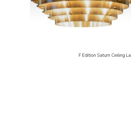
F Edition Saturn Ceiling L