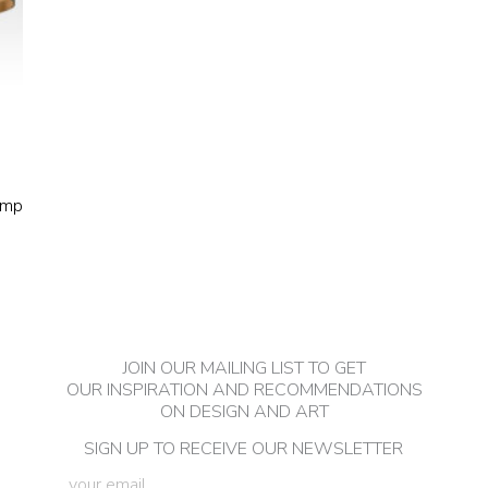
amp
JOIN OUR MAILING LIST TO GET
OUR INSPIRATION AND RECOMMENDATIONS
ON DESIGN AND ART
SIGN UP TO RECEIVE OUR NEWSLETTER