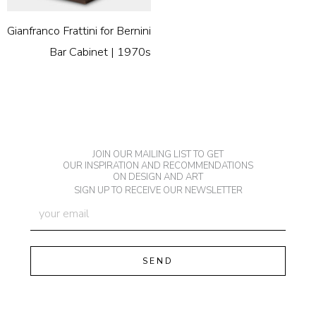
Gianfranco Frattini for Bernini
Bar Cabinet | 1970s
JOIN OUR MAILING LIST TO GET
OUR INSPIRATION AND RECOMMENDATIONS
ON DESIGN AND ART
SIGN UP TO RECEIVE OUR NEWSLETTER