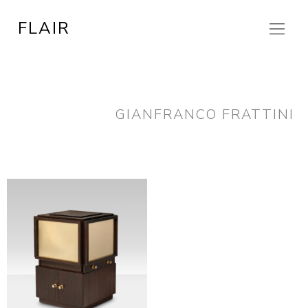
Skip
FLAIR
to
content
GIANFRANCO FRATTINI