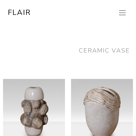
Skip
FLAIR
to
content
CERAMIC VASE