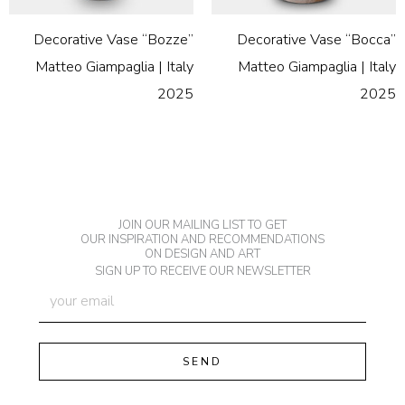
Decorative Vase “Bozze”
Decorative Vase “Bocca”
Matteo Giampaglia | Italy
Matteo Giampaglia | Italy
2025
2025
JOIN OUR MAILING LIST TO GET
OUR INSPIRATION AND RECOMMENDATIONS
ON DESIGN AND ART
SIGN UP TO RECEIVE OUR NEWSLETTER