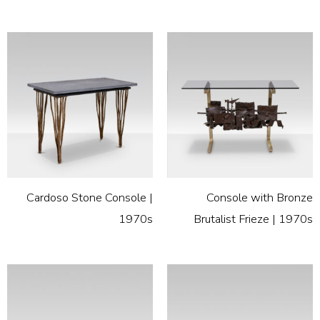
Cardoso Stone Console |
Console with Bronze
1970s
Brutalist Frieze | 1970s