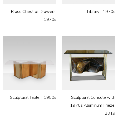
Brass Chest of Drawers,
Library | 1970s
1970s
Sculptural Table, | 1950s
Sculptural Console with
1970s Aluminum Frieze,
2019