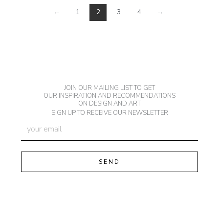
←
1
2
3
4
→
JOIN OUR MAILING LIST TO GET
OUR INSPIRATION AND RECOMMENDATIONS
ON DESIGN AND ART
SIGN UP TO RECEIVE OUR NEWSLETTER