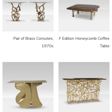
Pair of Brass Consoles,
F Edition Honeycomb Coffee
1970s
Table