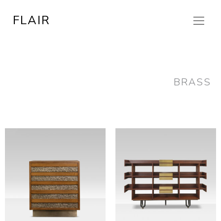
Skip
FLAIR
to
content
BRASS