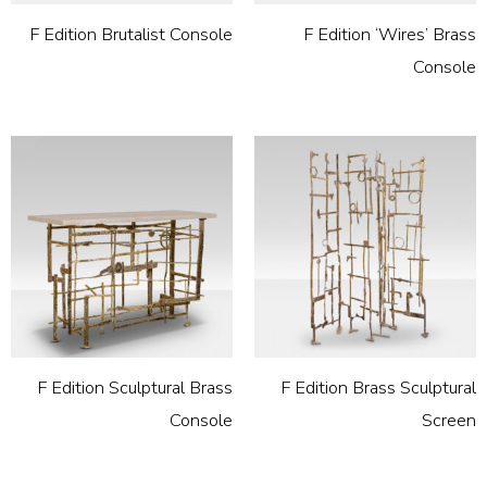
F Edition Brutalist Console
F Edition ‘Wires’ Brass
Console
F Edition Sculptural Brass
F Edition Brass Sculptural
Console
Screen