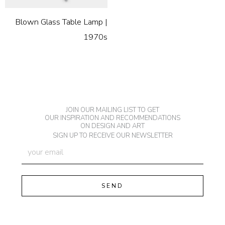
Blown Glass Table Lamp |
1970s
JOIN OUR MAILING LIST TO GET
OUR INSPIRATION AND RECOMMENDATIONS
ON DESIGN AND ART
SIGN UP TO RECEIVE OUR NEWSLETTER