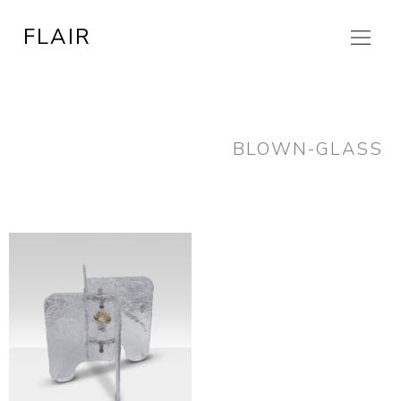
Skip
FLAIR
to
content
BLOWN-GLASS