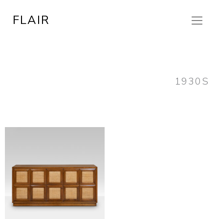
Skip
FLAIR
to
content
1930S