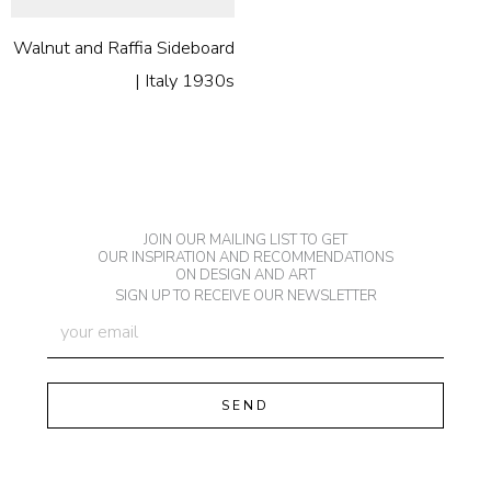
Walnut and Raffia Sideboard
| Italy 1930s
JOIN OUR MAILING LIST TO GET
OUR INSPIRATION AND RECOMMENDATIONS
ON DESIGN AND ART
SIGN UP TO RECEIVE OUR NEWSLETTER