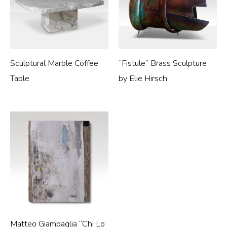
Sculptural Marble Coffee
“Fistule” Brass Sculpture
Table
by Elie Hirsch
Matteo Giampaglia “Chi Lo