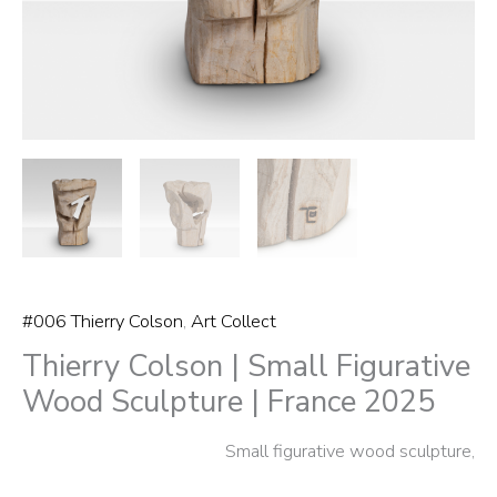
2025
quantity
#006 Thierry Colson
,
Art Collect
Thierry Colson | Small Figurative
Wood Sculpture | France 2025
Small figurative wood sculpture,