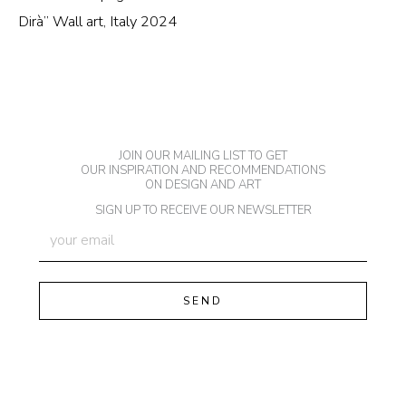
Dirà” Wall art, Italy 2024
JOIN OUR MAILING LIST TO GET
OUR INSPIRATION AND RECOMMENDATIONS
ON DESIGN AND ART
SIGN UP TO RECEIVE OUR NEWSLETTER