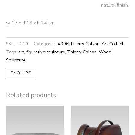
natural finish.
w 17 x d 16 x h 24 cm
SKU:
TC10
Categories:
#006 Thierry Colson
,
Art Collect
Tags:
art
,
figurative sculpture
,
Thierry Colson
,
Wood
Sculpture
ENQUIRE
Related products