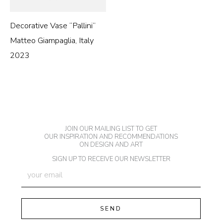
Decorative Vase “Pallini”
Matteo Giampaglia, Italy
2023
JOIN OUR MAILING LIST TO GET
OUR INSPIRATION AND RECOMMENDATIONS
ON DESIGN AND ART
SIGN UP TO RECEIVE OUR NEWSLETTER