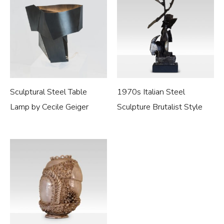
Sculptural Steel Table
1970s Italian Steel
Lamp by Cecile Geiger
Sculpture Brutalist Style