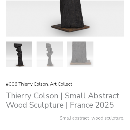
2025
quantity
#006 Thierry Colson
,
Art Collect
Thierry Colson | Small Abstract
Wood Sculpture | France 2025
Small abstract wood sculpture,