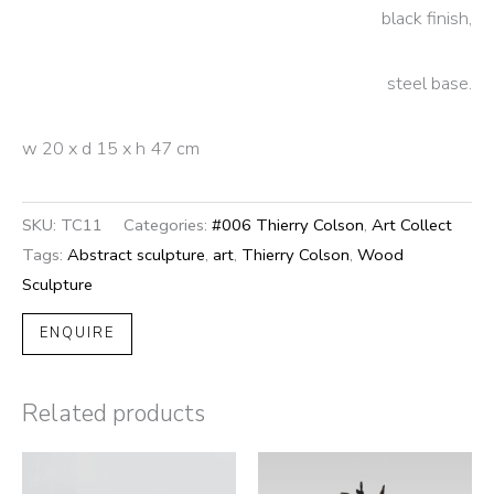
black finish,
steel base.
w 20 x d 15 x h 47 cm
SKU:
TC11
Categories:
#006 Thierry Colson
,
Art Collect
Tags:
Abstract sculpture
,
art
,
Thierry Colson
,
Wood
Sculpture
ENQUIRE
Related products