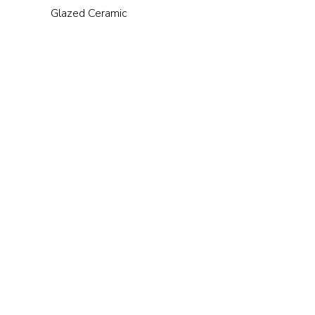
Glazed Ceramic