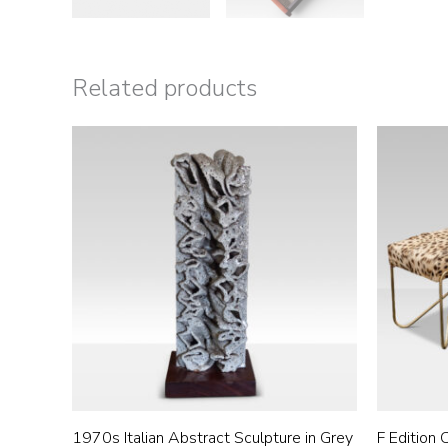
Related products
1970s Italian Abstract Sculpture in Grey
F Edition