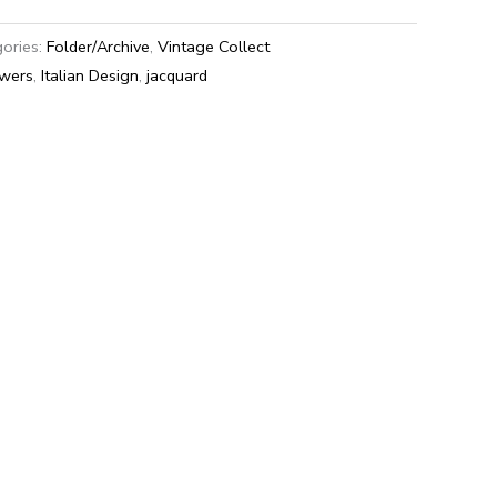
ories:
Folder/Archive
,
Vintage Collect
awers
,
Italian Design
,
jacquard