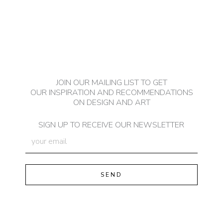
JOIN OUR MAILING LIST TO GET
OUR INSPIRATION AND RECOMMENDATIONS
ON DESIGN AND ART
SIGN UP TO RECEIVE OUR NEWSLETTER