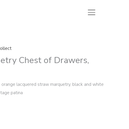
ollect
etry Chest of Drawers,
in orange lacquered straw marquetry, black and white
intage patina