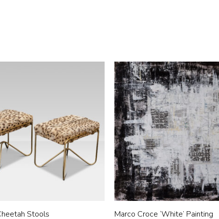
 Cheetah Stools
Marco Croce ‘White’ Painting