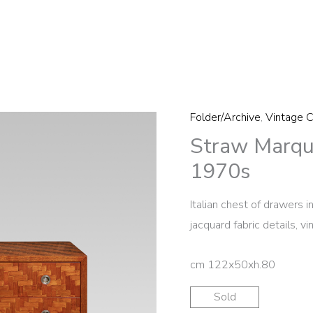
Folder/Archive
,
Vintage C
Straw Marqu
1970s
Italian chest of drawers 
jacquard fabric details, v
cm 122x50xh.80
Sold