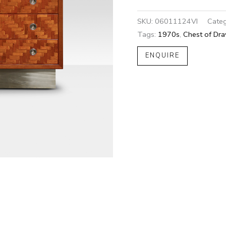
SKU:
06011124VI
Categ
Tags:
1970s
,
Chest of Dr
ENQUIRE