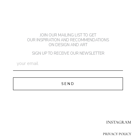
JOIN OUR MAILING LIST TO GET
OUR INSPIRATION AND RECOMMENDATIONS
ON DESIGN AND ART
SIGN UP TO RECEIVE OUR NEWSLETTER
INSTAGRAM
PRIVACY POLICY