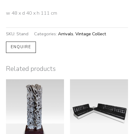
w 48 x d 40 x h 111 cm
SKU:
Stand
Categories:
Arrivals
,
Vintage Collect
ENQUIRE
Related products