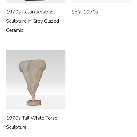
1970s Italian Abstract
Sofa, 1970s
Sculpture in Grey Glazed
Ceramic
1970s Tall White Torso
Sculpture