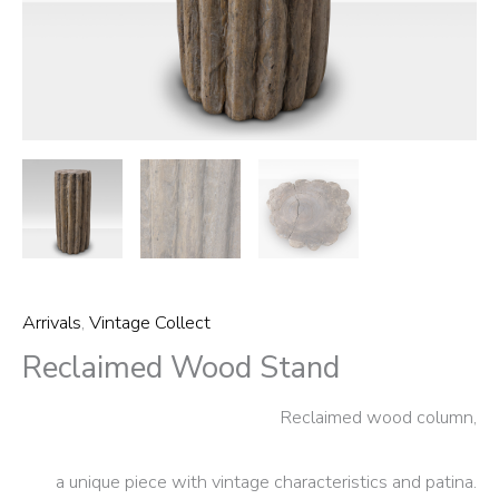
Arrivals
,
Vintage Collect
Reclaimed Wood Stand
Reclaimed wood column,
a unique piece with vintage characteristics and patina.