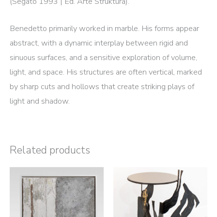
(Segato 1993 | Ed. Arte Struktura).
Benedetto primarily worked in marble. His forms appear
abstract, with a dynamic interplay between rigid and
sinuous surfaces, and a sensitive exploration of volume,
light, and space. His structures are often vertical, marked
by sharp cuts and hollows that create striking plays of
light and shadow.
Related products