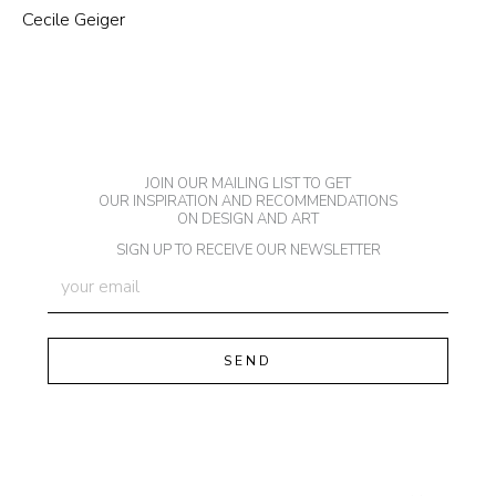
Cecile Geiger
JOIN OUR MAILING LIST TO GET
OUR INSPIRATION AND RECOMMENDATIONS
ON DESIGN AND ART
SIGN UP TO RECEIVE OUR NEWSLETTER