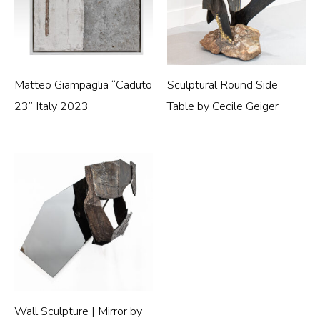
Matteo Giampaglia “Caduto
Sculptural Round Side
23” Italy 2023
Table by Cecile Geiger
Wall Sculpture | Mirror by