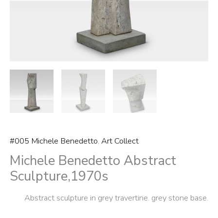
#005 Michele Benedetto
,
Art Collect
Michele Benedetto Abstract
Sculpture,1970s
Abstract sculpture in grey travertine. grey stone base.