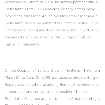
Workshop in Carrara. In 1974, he settled permanently in
Pietrasanta. From 1976 onwards, he took part in many
exhibitions across the Apuan-Versilian area, especially in
Pietrasanta, where he donated two marble works: Figura
in riflessione (1995) and Il viandante (2008). In 2000, he
presented a solo exhibition at the “L. Russo” Cultural
Center in Pietrasanta.
On the occasion of his solo show in Montichiari, held from
March 24 to April 20, 1993, a catalog curated by Giorgio
Segato was published, analyzing Benedetto’s work from
a theoretical and conceptual perspective: Michele
Benedetto: Sculpture as an articulation of matter and light