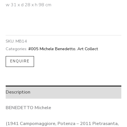
w 31 x d 28 x h 98 cm
SKU:
MB14
Categories:
#005 Michele Benedetto
,
Art Collect
ENQUIRE
Description
BENEDETTO Michele
(1941 Campomaggiore, Potenza – 2011 Pietrasanta,