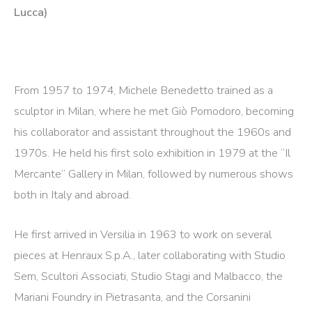
Lucca)
From 1957 to 1974, Michele Benedetto trained as a
sculptor in Milan, where he met Giò Pomodoro, becoming
his collaborator and assistant throughout the 1960s and
1970s. He held his first solo exhibition in 1979 at the “Il
Mercante” Gallery in Milan, followed by numerous shows
both in Italy and abroad.
He first arrived in Versilia in 1963 to work on several
pieces at Henraux S.p.A., later collaborating with Studio
Sem, Scultori Associati, Studio Stagi and Malbacco, the
Mariani Foundry in Pietrasanta, and the Corsanini