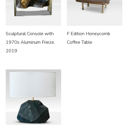
Sculptural Console with
F Edition Honeycomb
1970s Aluminum Frieze,
Coffee Table
2019