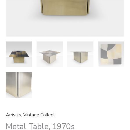
Arrivals
,
Vintage Collect
Metal Table, 1970s