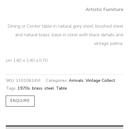
Artistic Furniture
Dining or Center table in natural grey steel, brushed steel
and natural brass, base in steel with black details and
vintage patina.
cm 140 x 140 x h70
SKU:
11010624VI
Categories:
Arrivals
,
Vintage Collect
Tags:
1970s
,
brass
,
steel
,
Table
ENQUIRE