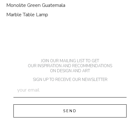
Monolite Green Guatemala
Marble Table Lamp
JOIN OUR MAILING LIST TO GET
OUR INSPIRATION AND RECOMMENDATIONS
ON DESIGN AND ART
SIGN UP TO RECEIVE OUR NEWSLETTER