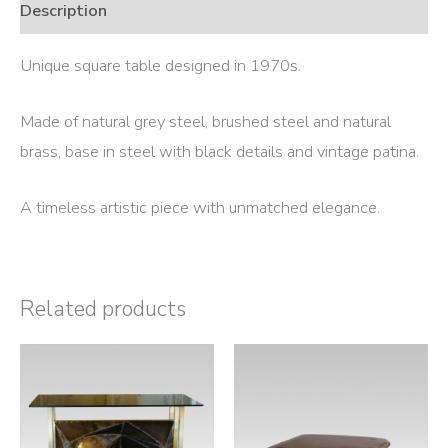
Description
Unique square table designed in 1970s.
Made of natural grey steel, brushed steel and natural
brass, base in steel with black details and vintage patina.
A timeless artistic piece with unmatched elegance.
Related products