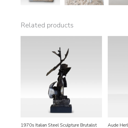
Related products
1970s Italian Steel Sculpture Brutalist
Aude Herl