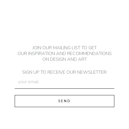
JOIN OUR MAILING LIST TO GET
OUR INSPIRATION AND RECOMMENDATIONS
ON DESIGN AND ART
SIGN UP TO RECEIVE OUR NEWSLETTER