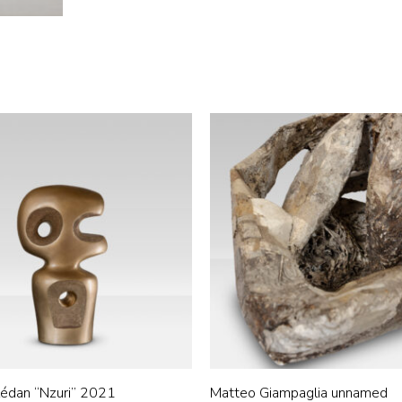
édan “Nzuri” 2021
Matteo Giampaglia unnamed