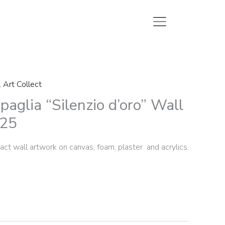
,
Art Collect
aglia “Silenzio d’oro” Wall
025
ct wall artwork on canvas, foam, plaster and acrylics.