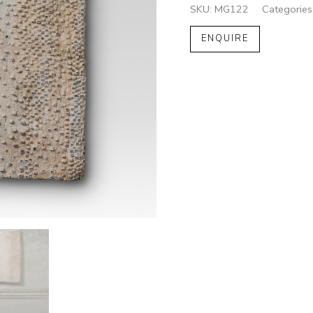
SKU:
MG122
Categories
ENQUIRE