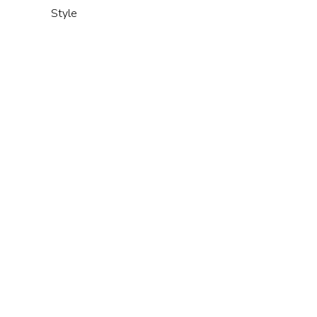
Style