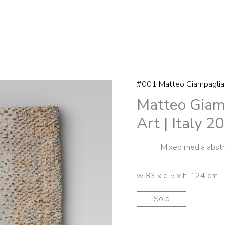
#001 Matteo Giampaglia
Matteo Giamp
Art | Italy 2
Mixed media abstra
w 83 x d 5 x h. 124 cm
Sold