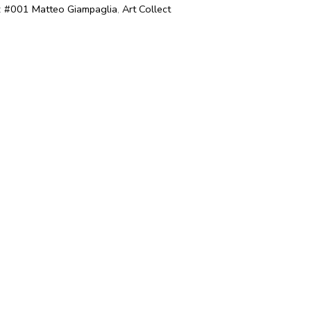
:
#001 Matteo Giampaglia
,
Art Collect