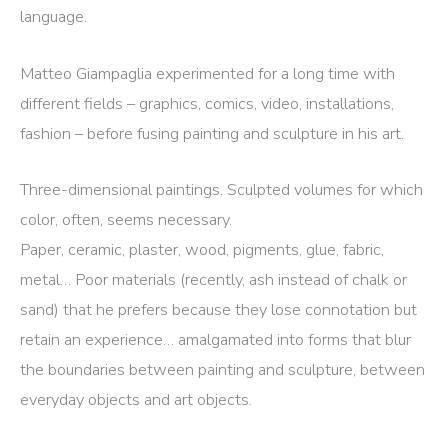
language.
Matteo Giampaglia experimented for a long time with
different fields – graphics, comics, video, installations,
fashion – before fusing painting and sculpture in his art.
Three-dimensional paintings. Sculpted volumes for which
color, often, seems necessary.
Paper, ceramic, plaster, wood, pigments, glue, fabric,
metal… Poor materials (recently, ash instead of chalk or
sand) that he prefers because they lose connotation but
retain an experience… amalgamated into forms that blur
the boundaries between painting and sculpture, between
everyday objects and art objects.