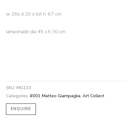
w 26x d 26 x tot h. 67 cm
lampshade dia 45 x h 30 cm
SKU:
MG133
Categories:
#001 Matteo Giampaglia
,
Art Collect
ENQUIRE