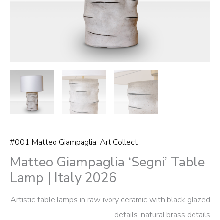
#001 Matteo Giampaglia
,
Art Collect
Matteo Giampaglia ‘Segni’ Table
Lamp | Italy 2026
Artistic table lamps in raw ivory ceramic with black glazed
details, natural brass details