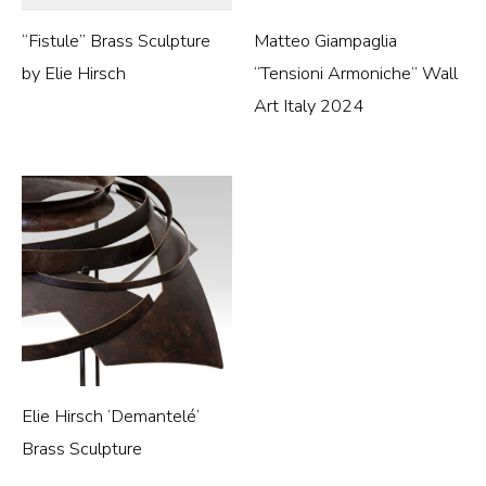
“Fistule” Brass Sculpture
Matteo Giampaglia
by Elie Hirsch
“Tensioni Armoniche” Wall
Art Italy 2024
Elie Hirsch ‘Demantelé’
Brass Sculpture