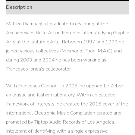
Description
Matteo Giampaglia | graduated in Painting at the
Accademia di Belle Arti in Florence, after studying Graphic
Arts at the Istituto d’Arte. Between 1997 and 1999 he
joined various collectives (Minimono, Phon, M.A.C.) and
during 2003 and 2004 he has been working as
Francesco Ionda’s collaborator.
With Francesca Cannoni, in 2008, he opened Le Zebre –
an artistic and fashion laboratory. Within an eclectic
framework of interests, he created the 2015 cover of the
International Electronic Music Compilation curated and
promoted by Tiptop Audio Records of Los Angeles.
Intolerant of identifying with a single expressive