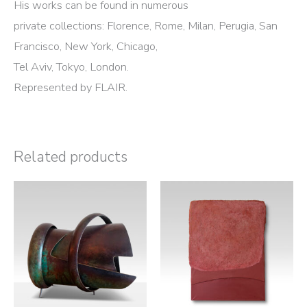
His works can be found in numerous
private collections: Florence, Rome, Milan, Perugia, San
Francisco, New York, Chicago,
Tel Aviv, Tokyo, London.
Represented by FLAIR.
Related products