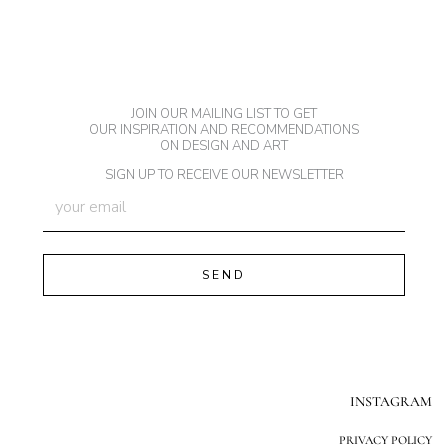
JOIN OUR MAILING LIST TO GET
OUR INSPIRATION AND RECOMMENDATIONS
ON DESIGN AND ART
SIGN UP TO RECEIVE OUR NEWSLETTER
INSTAGRAM
PRIVACY POLICY