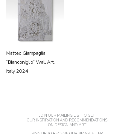
Matteo Giampaglia
“Bianconiglio” Wall Art,
Italy 2024
JOIN OUR MAILING LIST TO GET
OUR INSPIRATION AND RECOMMENDATIONS
ON DESIGN AND ART
SIGN UP TO RECEIVE OUR NEWSLETTER