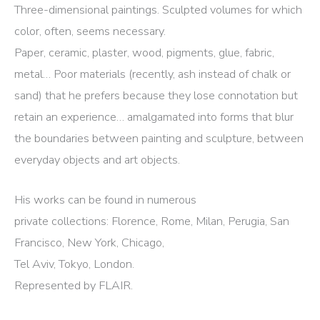
Three-dimensional paintings. Sculpted volumes for which
color, often, seems necessary.
Paper, ceramic, plaster, wood, pigments, glue, fabric,
metal… Poor materials (recently, ash instead of chalk or
sand) that he prefers because they lose connotation but
retain an experience… amalgamated into forms that blur
the boundaries between painting and sculpture, between
everyday objects and art objects.
His works can be found in numerous
private collections: Florence, Rome, Milan, Perugia, San
Francisco, New York, Chicago,
Tel Aviv, Tokyo, London.
Represented by FLAIR.