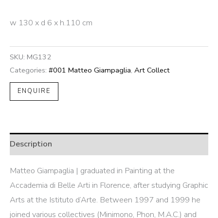
w 130 x d 6 x h.110 cm
SKU:
MG132
Categories:
#001 Matteo Giampaglia
,
Art Collect
ENQUIRE
Description
Matteo Giampaglia | graduated in Painting at the
Accademia di Belle Arti in Florence, after studying Graphic
Arts at the Istituto d’Arte. Between 1997 and 1999 he
joined various collectives (Minimono, Phon, M.A.C.) and