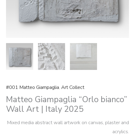
quantity
#001 Matteo Giampaglia
,
Art Collect
Matteo Giampaglia “Orlo bianco”
Wall Art | Italy 2025
Mixed media abstract wall artwork on canvas, plaster and
acrylics.