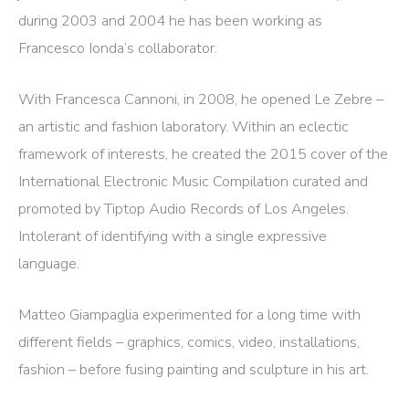
during 2003 and 2004 he has been working as
Francesco Ionda’s collaborator.
With Francesca Cannoni, in 2008, he opened Le Zebre –
an artistic and fashion laboratory. Within an eclectic
framework of interests, he created the 2015 cover of the
International Electronic Music Compilation curated and
promoted by Tiptop Audio Records of Los Angeles.
Intolerant of identifying with a single expressive
language.
Matteo Giampaglia experimented for a long time with
different fields – graphics, comics, video, installations,
fashion – before fusing painting and sculpture in his art.