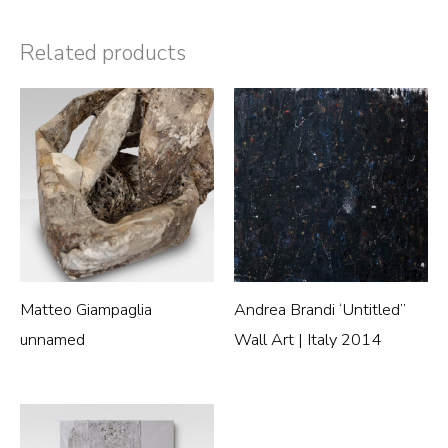
Related products
Matteo Giampaglia
Andrea Brandi ‘Untitled”
unnamed
Wall Art | Italy 2014