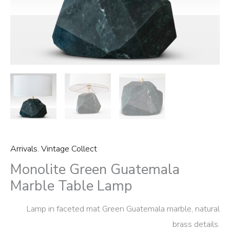
Arrivals
,
Vintage Collect
Monolite Green Guatemala
Marble Table Lamp
Lamp in faceted mat Green Guatemala marble, natural
brass details.