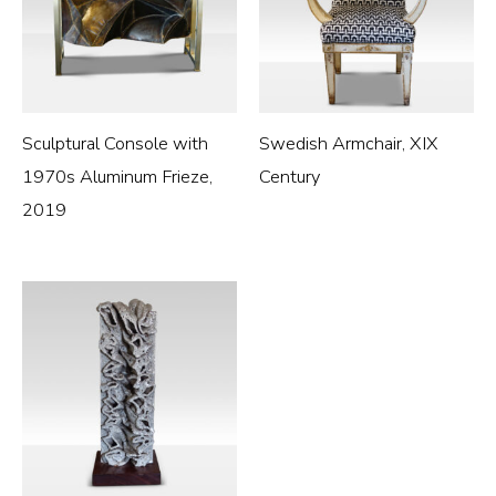
Sculptural Console with
Swedish Armchair, XIX
1970s Aluminum Frieze,
Century
2019