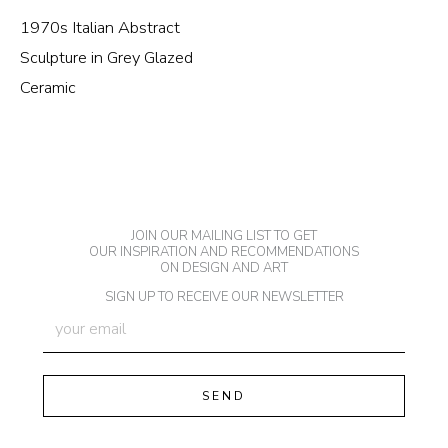
1970s Italian Abstract
Sculpture in Grey Glazed
Ceramic
JOIN OUR MAILING LIST TO GET
OUR INSPIRATION AND RECOMMENDATIONS
ON DESIGN AND ART
SIGN UP TO RECEIVE OUR NEWSLETTER