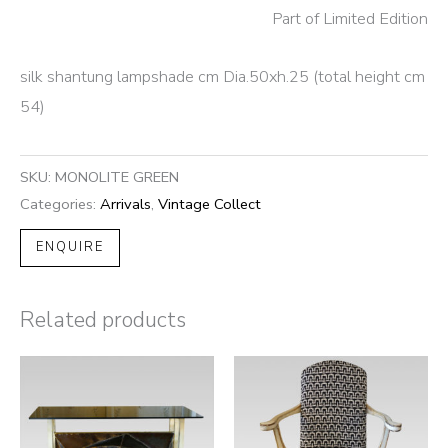
Part of Limited Edition
silk shantung lampshade cm Dia.50xh.25 (total height cm
54)
SKU:
MONOLITE GREEN
Categories:
Arrivals
,
Vintage Collect
ENQUIRE
Related products