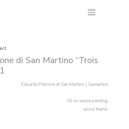
lect
one di San Martino “Trois
1
Edoardo Perrone di San Martino | Samartino
Oil on wood painting,
wood frame.