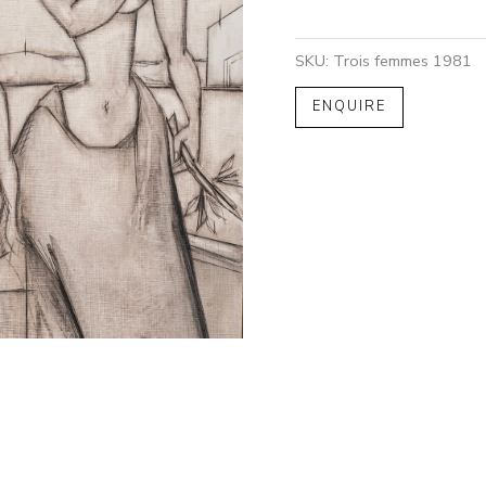
SKU:
Trois femmes 1981
ENQUIRE