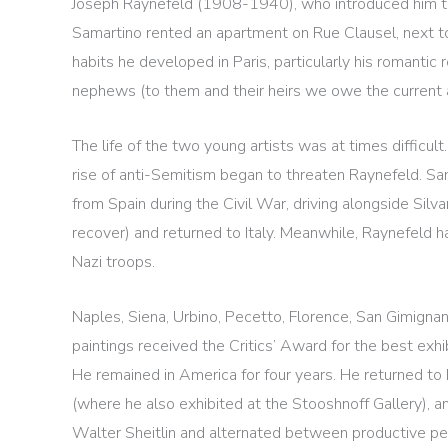
Joseph Raynefeld (1908-1940), who introduced him to th
Samartino rented an apartment on Rue Clausel, next 
habits he developed in Paris, particularly his romantic 
nephews (to them and their heirs we owe the current a
The life of the two young artists was at times difficult
rise of anti-Semitism began to threaten Raynefeld. Sam
from Spain during the Civil War, driving alongside Sil
recover) and returned to Italy. Meanwhile, Raynefeld h
Nazi troops.
Naples, Siena, Urbino, Pecetto, Florence, San Gimignan
paintings received the Critics’ Award for the best exhi
He remained in America for four years. He returned to P
(where he also exhibited at the Stooshnoff Gallery), and
Walter Sheitlin and alternated between productive peri