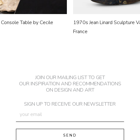
 Console Table by Cecile
1970s Jean Linard Sculpture V
France
JOIN OUR MAILING LIST TO GET
OUR INSPIRATION AND RECOMMENDATIONS
ON DESIGN AND ART
SIGN UP TO RECEIVE OUR NEWSLETTER