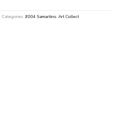
Categories:
#004 Samartino
,
Art Collect