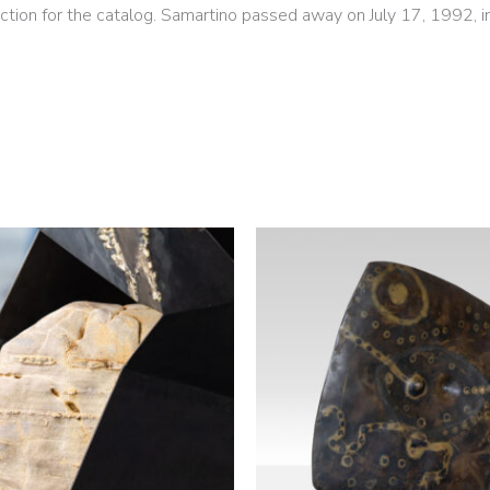
ction for the catalog. Samartino passed away on July 17, 1992, i