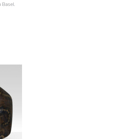
n Basel.