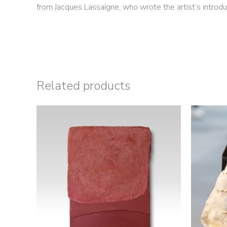
from Jacques Lassaigne, who wrote the artist’s introdu
Related products