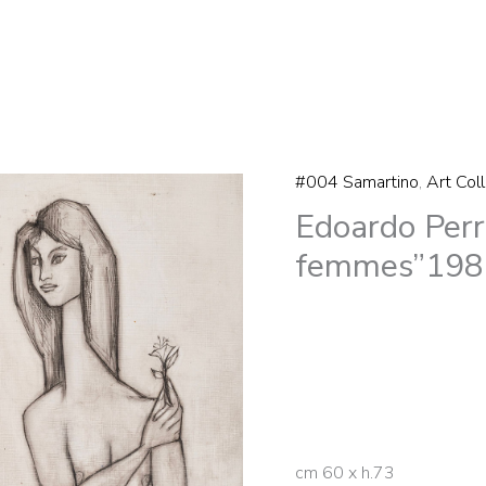
#004 Samartino
,
Art Col
Edoardo
Edoardo Perr
Perrone
di
femmes”198
San
Martino
“Trois
femmes"1981
quantity
cm 60 x h.73