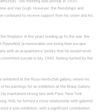
Kramsztyk). This meeting was pivotal. In 1930,
anne and Van Gogh. However, the friendships and
 he continued to receive support from his sister and his
the fireplace. In the years leading up to the war, the
with Raynefeld (a memorable one being their escape
 Paris with an acquaintance (works that he would never
 committed suicide in July 1940, feeling hunted by the
e exhibited at the Roux Hentschel gallery, where his
 his paintings for an exhibition at the Braux Gallery.
h. He maintained strong ties with Paris, New York
urg, Wil), he formed a close relationship with gallerist
d a solo exhibition, with a significant contribution