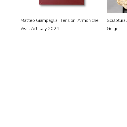
Matteo Giampaglia “Tensioni Armoniche”
Sculptural
Wall Art Italy 2024
Geiger