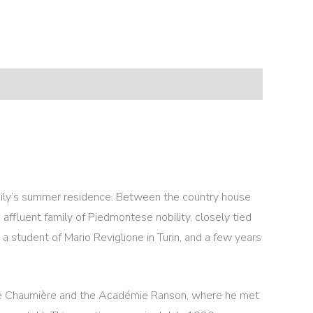
amily’s summer residence. Between the country house
affluent family of Piedmontese nobility, closely tied
a student of Mario Reviglione in Turin, and a few years
nde Chaumière and the Académie Ranson, where he met