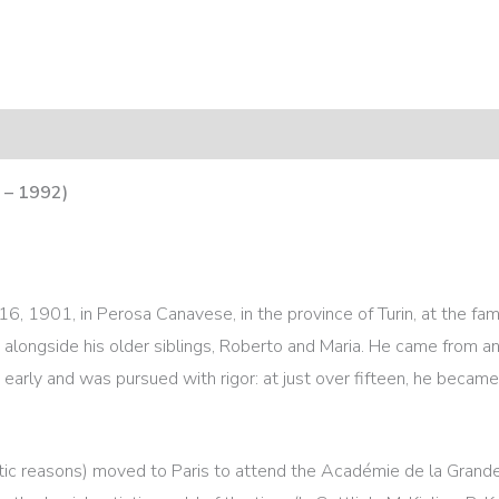
 – 1992)
6, 1901, in Perosa Canavese, in the province of Turin, at the f
 alongside his older siblings, Roberto and Maria. He came from an 
early and was pursued with rigor: at just over fifteen, he became 
etic reasons) moved to Paris to attend the Académie de la Gra