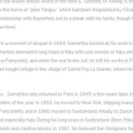
e Jewish artistic world of the time (L. Gottlieb, M. Kisling, R. 
to the home of “père Tanguy,” which had been frequented by Céz
relationship with Raynefeld, led to a break with his family, though
rchive).
. In a moment of despair in 1934, Samartino burned all his work in 
artino alternated long stays in Italy with solo travels or trips 
vana Pampanini), and when the war broke out, he left his works in
ad sought refuge in the village of Sainte Foy La Grande, where he
o… Samartino only returned to Paris in 1945; a few years later, h
bition of the year. In 1953, he moved to New York, shipping many of
aris briefly and in 1960 moved to Switzerland, initially to Zuric
 especially Italy. During his long years in Switzerland (Bern, Fribo
ods and creative blocks. In 1987, his beloved San Gimignano hoste