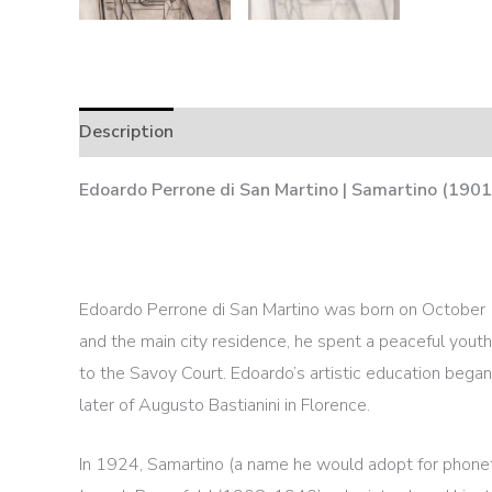
Description
Edoardo Perrone di San Martino | Samartino (1901
Edoardo Perrone di San Martino was born on October 1
and the main city residence, he spent a peaceful youth
to the Savoy Court. Edoardo’s artistic education began 
later of Augusto Bastianini in Florence.
In 1924, Samartino (a name he would adopt for phon