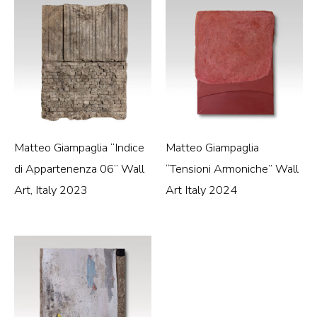
Matteo Giampaglia “Indice
Matteo Giampaglia
di Appartenenza 06” Wall
“Tensioni Armoniche” Wall
Art, Italy 2023
Art Italy 2024