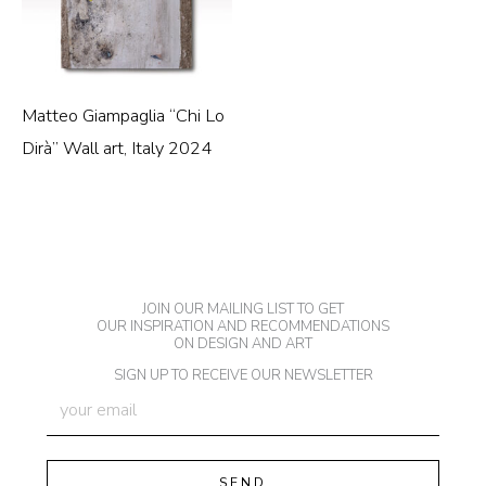
Matteo Giampaglia “Chi Lo
Dirà” Wall art, Italy 2024
JOIN OUR MAILING LIST TO GET
OUR INSPIRATION AND RECOMMENDATIONS
ON DESIGN AND ART
SIGN UP TO RECEIVE OUR NEWSLETTER