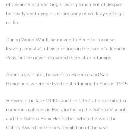
of Cézanne and Van Gogh. During a moment of despair,
he nearly destroyed his entire body of work by setting it
on fire.
During World War II, he moved to Pecetto Torinese,
leaving almost all of his paintings in the care of a friend in
Paris, but he never recovered them after returning.
About a year later, he went to Florence and San
Gimignano, where he lived until returning to Paris in 1945.
Between the late 1940s and the 1950s, he exhibited in
numerous galleries in Paris, including the Galleria Visconti
and the Galleria Roux Hentschel, where he won the
Critic’s Award for the best exhibition of the year.