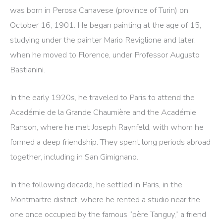
was born in Perosa Canavese (province of Turin) on
October 16, 1901. He began painting at the age of 15,
studying under the painter Mario Reviglione and later,
when he moved to Florence, under Professor Augusto
Bastianini.
In the early 1920s, he traveled to Paris to attend the
Académie de la Grande Chaumière and the Académie
Ranson, where he met Joseph Raynfeld, with whom he
formed a deep friendship. They spent long periods abroad
together, including in San Gimignano.
In the following decade, he settled in Paris, in the
Montmartre district, where he rented a studio near the
one once occupied by the famous “père Tanguy,” a friend