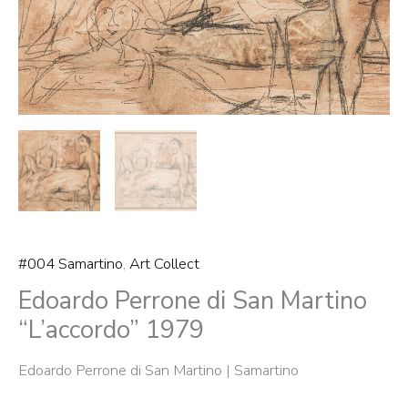
#004 Samartino
,
Art Collect
Edoardo Perrone di San Martino
“L’accordo” 1979
Edoardo Perrone di San Martino | Samartino