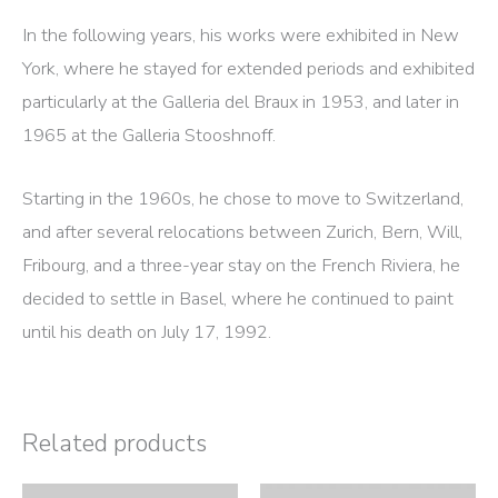
In the following years, his works were exhibited in New
York, where he stayed for extended periods and exhibited
particularly at the Galleria del Braux in 1953, and later in
1965 at the Galleria Stooshnoff.
Starting in the 1960s, he chose to move to Switzerland,
and after several relocations between Zurich, Bern, Will,
Fribourg, and a three-year stay on the French Riviera, he
decided to settle in Basel, where he continued to paint
until his death on July 17, 1992.
Related products