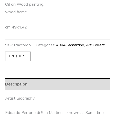
Oil on Wood painting,
wood frame.
cm 49xh.42
SKU:
L'accordo
Categories:
#004 Samartino
,
Art Collect
ENQUIRE
Description
Artist Biography
Edoardo Perrone di San Martino – known as Samartino –