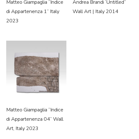
Matteo Giampaglia “Indice
Andrea Brandi ‘Untitled”
di Appartenenza 1” Italy
Wall Art | Italy 2014
2023
Matteo Giampaglia “Indice
di Appartenenza 04” Wall
Art, Italy 2023