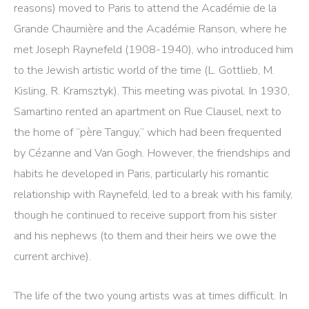
reasons) moved to Paris to attend the Académie de la
Grande Chaumière and the Académie Ranson, where he
met Joseph Raynefeld (1908-1940), who introduced him
to the Jewish artistic world of the time (L. Gottlieb, M.
Kisling, R. Kramsztyk). This meeting was pivotal. In 1930,
Samartino rented an apartment on Rue Clausel, next to
the home of “père Tanguy,” which had been frequented
by Cézanne and Van Gogh. However, the friendships and
habits he developed in Paris, particularly his romantic
relationship with Raynefeld, led to a break with his family,
though he continued to receive support from his sister
and his nephews (to them and their heirs we owe the
current archive).
The life of the two young artists was at times difficult. In