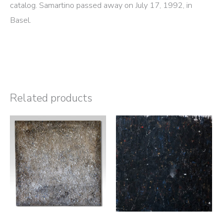
catalog. Samartino passed away on July 17, 1992, in
Basel.
Related products