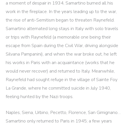
a moment of despair in 1934, Samartino burned all his
work in the fireplace. In the years leading up to the war,
the rise of anti-Semitism began to threaten Raynefeld.
Samartino alternated long stays in Italy with solo travels
or trips with Raynefeld (a memorable one being their
escape from Spain during the Civil War, driving alongside
Silvana Pampanini), and when the war broke out, he left
his works in Paris with an acquaintance (works that he
would never recover) and returned to Italy. Meanwhile,
Raynefeld had sought refuge in the village of Sainte Foy
La Grande, where he committed suicide in July 1940,
feeling hunted by the Nazi troops.
Naples, Siena, Urbino, Pecetto, Florence, San Gimignano…
Samartino only returned to Paris in 1945; a few years