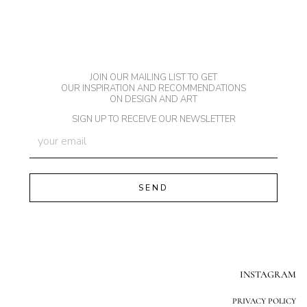
JOIN OUR MAILING LIST TO GET
OUR INSPIRATION AND RECOMMENDATIONS
ON DESIGN AND ART
SIGN UP TO RECEIVE OUR NEWSLETTER
INSTAGRAM
PRIVACY POLICY