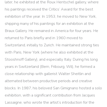
later, he exhibited at the Roux Hentschel gallery, where
his paintings received the Critics’ Award for the best
exhibition of the year. In 1953, he moved to New York,
shipping many of his paintings for an exhibition at the
Braux Gallery. He remained in America for four years. He
returned to Paris briefly and in 1960 moved to
Switzerland, initially to Zurich. He maintained strong ties
with Paris, New York (where he also exhibited at the
Stooshnoff Gallery), and especially Italy. During his long
years in Switzerland (Bern, Fribourg, Wil), he formed a
close relationship with gallerist Walter Sheitlin and
alternated between productive periods and creative
blocks. In 1987, his beloved San Gimignano hosted a solo
exhibition, with a significant contribution from Jacques
Lassaigne, who wrote the artist’s introduction for the