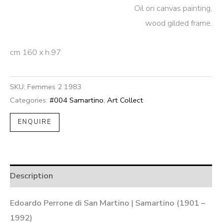
Oil on canvas painting,
wood gilded frame.
cm 160 x h.97
SKU:
Femmes 2 1983
Categories:
#004 Samartino
,
Art Collect
ENQUIRE
Description
Edoardo Perrone di San Martino | Samartino (1901 –
1992)