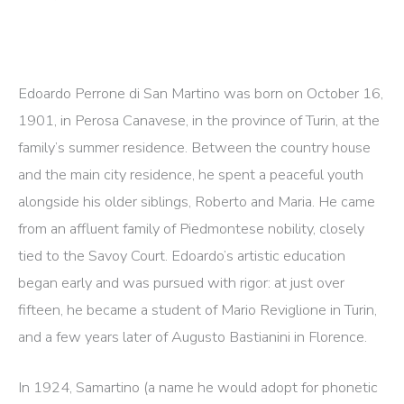
Edoardo Perrone di San Martino was born on October 16,
1901, in Perosa Canavese, in the province of Turin, at the
family’s summer residence. Between the country house
and the main city residence, he spent a peaceful youth
alongside his older siblings, Roberto and Maria. He came
from an affluent family of Piedmontese nobility, closely
tied to the Savoy Court. Edoardo’s artistic education
began early and was pursued with rigor: at just over
fifteen, he became a student of Mario Reviglione in Turin,
and a few years later of Augusto Bastianini in Florence.
In 1924, Samartino (a name he would adopt for phonetic