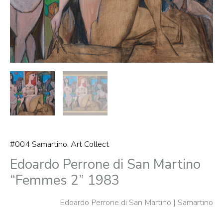
#004 Samartino
,
Art Collect
Edoardo Perrone di San Martino
“Femmes 2” 1983
Edoardo Perrone di San Martino | Samartino