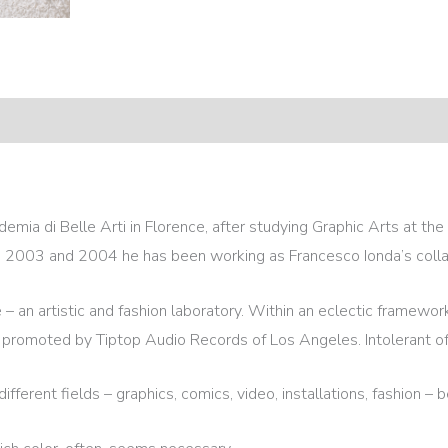
emia di Belle Arti in Florence, after studying Graphic Arts at t
ng 2003 and 2004 he has been working as Francesco Ionda’s colla
 an artistic and fashion laboratory. Within an eclectic framewor
 promoted by Tiptop Audio Records of Los Angeles. Intolerant of 
erent fields – graphics, comics, video, installations, fashion – be