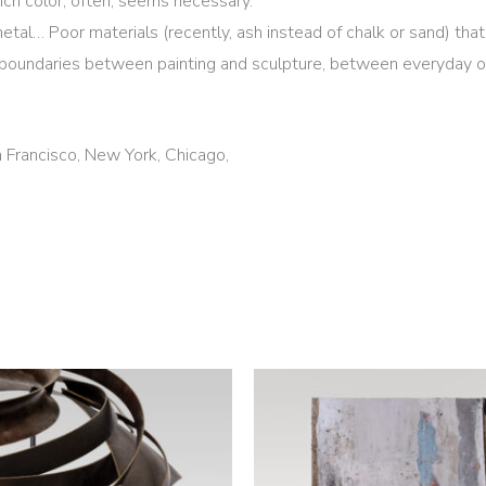
ch color, often, seems necessary.
metal… Poor materials (recently, ash instead of chalk or sand) th
boundaries between painting and sculpture, between everyday ob
n Francisco, New York, Chicago,