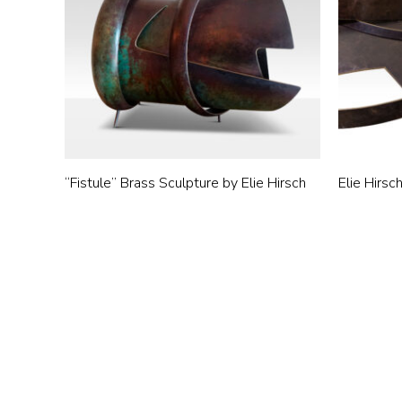
“Fistule” Brass Sculpture by Elie Hirsch
Elie Hirsc