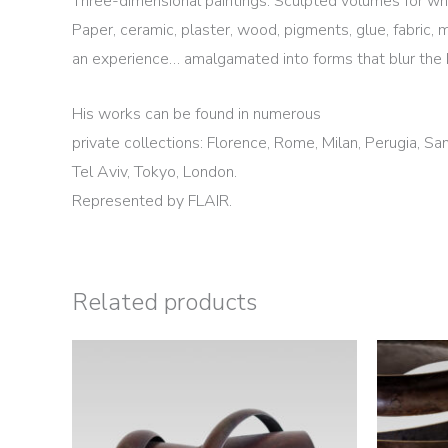
Three-dimensional paintings. Sculpted volumes for whi
Paper, ceramic, plaster, wood, pigments, glue, fabric, 
an experience… amalgamated into forms that blur the 
His works can be found in numerous
private collections: Florence, Rome, Milan, Perugia, Sa
Tel Aviv, Tokyo, London.
Represented by FLAIR.
Related products