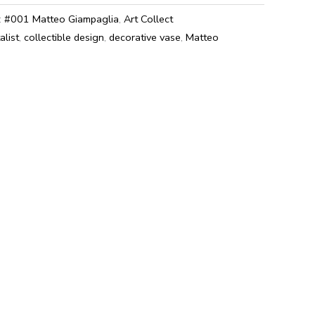
:
#001 Matteo Giampaglia
,
Art Collect
alist
,
collectible design
,
decorative vase
,
Matteo