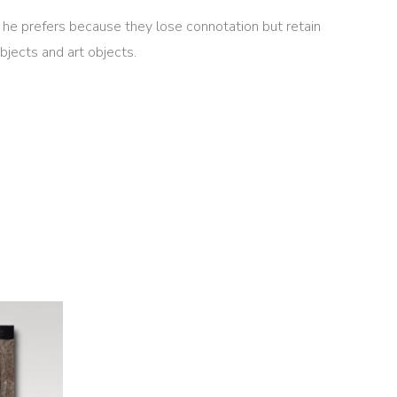
at he prefers because they lose connotation but retain
jects and art objects.