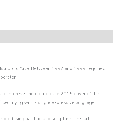
he Istituto d’Arte. Between 1997 and 1999 he joined
borator.
k of interests, he created the 2015 cover of the
identifying with a single expressive language.
fore fusing painting and sculpture in his art.