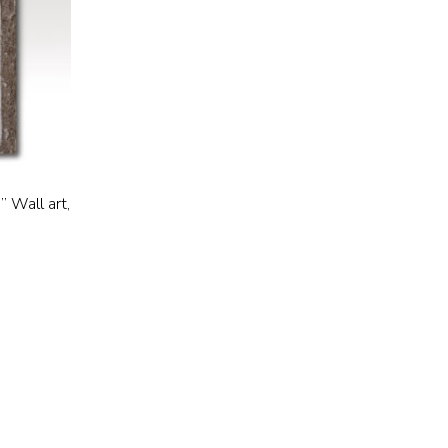
” Wall art,