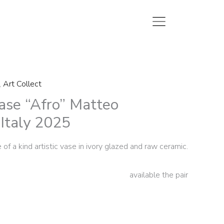
,
Art Collect
ase “Afro” Matteo
 Italy 2025
 of a kind artistic vase in ivory glazed and raw ceramic.
available the pair