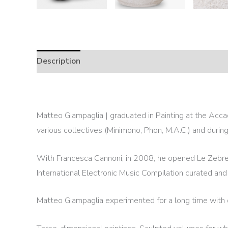
Description
Matteo Giampaglia | graduated in Painting at the Accad
various collectives (Minimono, Phon, M.A.C.) and duri
With Francesca Cannoni, in 2008, he opened Le Zebre –
International Electronic Music Compilation curated and
Matteo Giampaglia experimented for a long time with diff