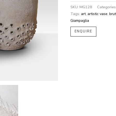
SKU:
MG128
Categories
Tags:
art
,
artistic vase
,
brut
Giampaglia
ENQUIRE