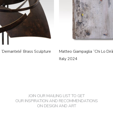
h ‘Demantelé’ Brass Sculpture
Matteo Giampaglia “Chi Lo Dirà
Italy 2024
JOIN OUR MAILING LIST TO GET
OUR INSPIRATION AND RECOMMENDATIONS
ON DESIGN AND ART