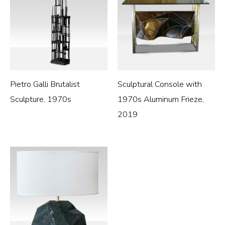
Pietro Galli Brutalist
Sculptural Console with
Sculpture, 1970s
1970s Aluminum Frieze,
2019