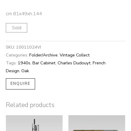
cm 81x49xh.144
Sold
SKU:
10011024VI
Categories:
Folder/Archive
,
Vintage Collect
Tags:
1940s
,
Bar Cabinet
,
Charles Dudouyt
,
French
Design
,
Oak
ENQUIRE
Related products