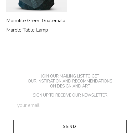
Monolite Green Guatemala
Marble Table Lamp
JOIN OUR MAILING LIST TO GET
OUR INSPIRATION AND RECOMMENDATIONS
ON DESIGN AND ART
SIGN UP TO RECEIVE OUR NEWSLETTER