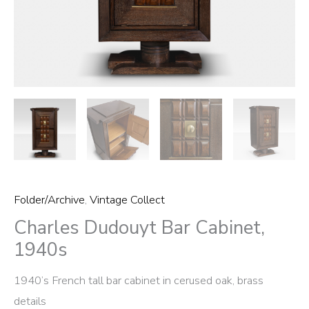
Folder/Archive
,
Vintage Collect
Charles Dudouyt Bar Cabinet,
1940s
1940’s French tall bar cabinet in cerused oak, brass
details