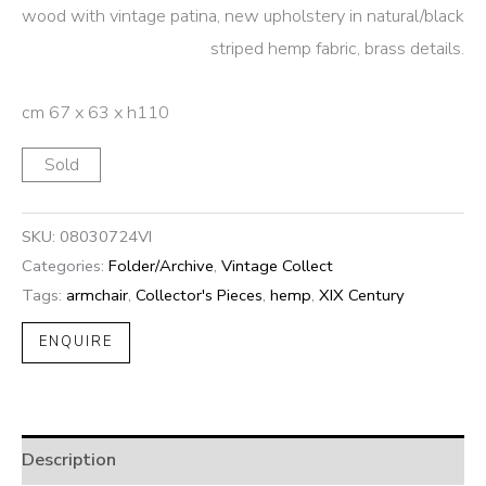
wood with vintage patina, new upholstery in natural/black
striped hemp fabric, brass details.
cm 67 x 63 x h110
Sold
SKU:
08030724VI
Categories:
Folder/Archive
,
Vintage Collect
Tags:
armchair
,
Collector's Pieces
,
hemp
,
XIX Century
ENQUIRE
Description