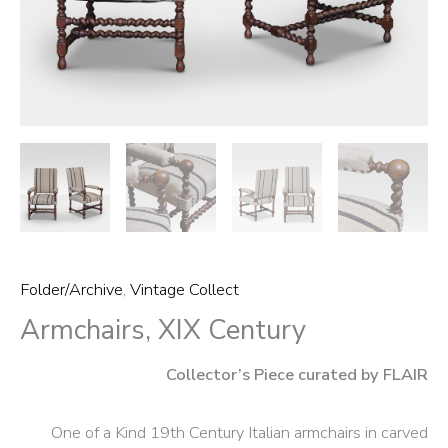
Folder/Archive
,
Vintage Collect
Armchairs, XIX Century
Collector’s Piece curated by FLAIR
One of a Kind 19th Century Italian armchairs in carved