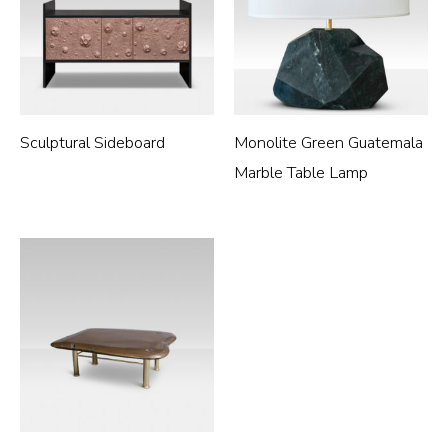
Sculptural Sideboard
Monolite Green Guatemala
Marble Table Lamp