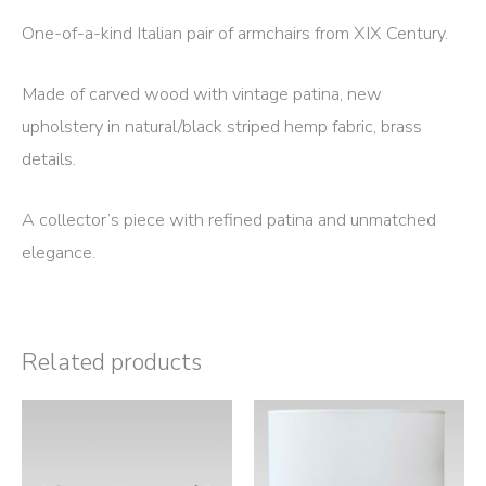
One-of-a-kind Italian pair of armchairs from XIX Century.
Made of carved wood with vintage patina, new
upholstery in natural/black striped hemp fabric, brass
details.
A collector’s piece with refined patina and unmatched
elegance.
Related products