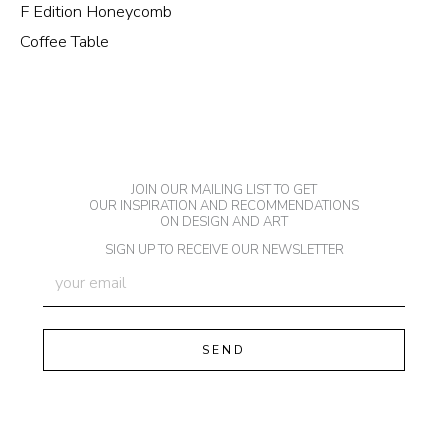
F Edition Honeycomb
Coffee Table
JOIN OUR MAILING LIST TO GET
OUR INSPIRATION AND RECOMMENDATIONS
ON DESIGN AND ART
SIGN UP TO RECEIVE OUR NEWSLETTER